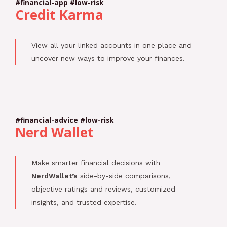
#financial-app #low-risk
Credit Karma
View all your linked accounts in one place and
uncover new ways to improve your finances.
#financial-advice #low-risk
Nerd Wallet
Make smarter financial decisions with
NerdWallet’s
side-by-side comparisons,
objective ratings and reviews, customized
insights, and trusted expertise.