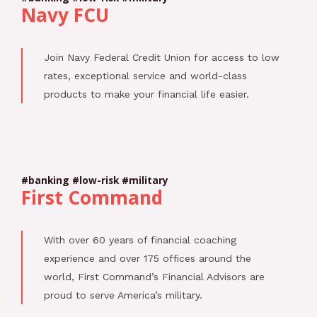
Navy FCU
Join Navy Federal Credit Union for access to low
rates, exceptional service and world-class
products to make your financial life easier.
#banking #low-risk #military
First Command
With over 60 years of financial coaching
experience and over 175 offices around the
world, First Command’s Financial Advisors are
proud to serve America’s military.