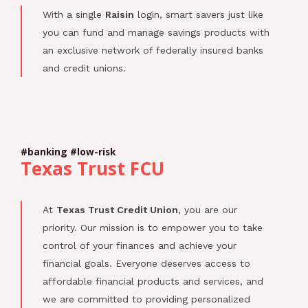
With a single
Raisin
login, smart savers just like
you can fund and manage savings products with
an exclusive network of federally insured banks
and credit unions.
#banking #low-risk
Texas Trust FCU
At
Texas Trust Credit Union
, you are our
priority. Our mission is to empower you to take
control of your finances and achieve your
financial goals. Everyone deserves access to
affordable financial products and services, and
we are committed to providing personalized