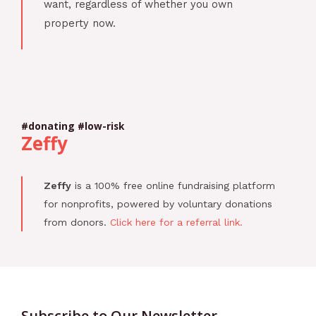
want, regardless of whether you own
property now.
#donating #low-risk
Zeffy
Zeffy
is a 100% free online fundraising platform
for nonprofits, powered by voluntary donations
from donors.
Click here for a referral link.
Subscribe to Our Newsletter