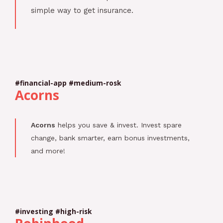
simple way to get insurance.
#financial-app #medium-rosk
Acorns
Acorns
helps you save & invest. Invest spare
change, bank smarter, earn bonus investments,
and more!
#investing #high-risk