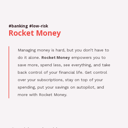
#banking #low-risk
Rocket Money
Managing money is hard, but you don’t have to
do it alone.
Rocket Money
empowers you to
save more, spend less, see everything, and take
back control of your financial life. Get control
over your subscriptions, stay on top of your
spending, put your savings on autopilot, and
more with Rocket Money.