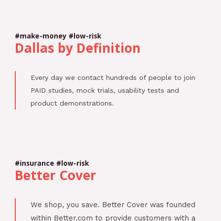
#make-money #low-risk
Dallas by Definition
Every day we contact hundreds of people to join
PAID studies, mock trials, usability tests and
product demonstrations.
#insurance #low-risk
Better Cover
We shop, you save. Better Cover was founded
within Better.com to provide customers with a