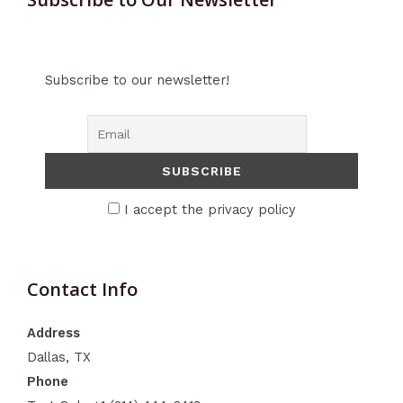
Subscribe to our newsletter!
I accept the privacy policy
Contact Info
Address
Dallas, TX
Phone