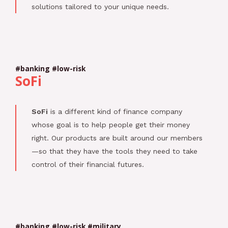
solutions tailored to your unique needs.
#banking #low-risk
SoFi
SoFi
is a different kind of finance company
whose goal is to help people get their money
right. Our products are built around our members
—so that they have the tools they need to take
control of their financial futures.
#banking #low-risk #military