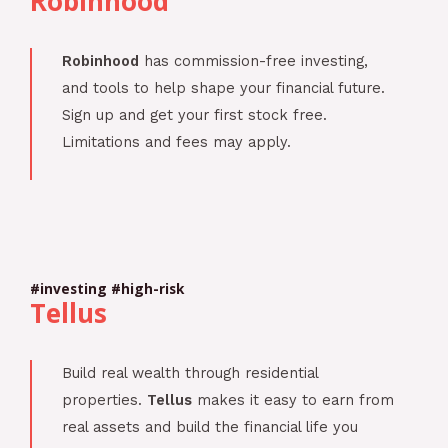
Robinhood
Robinhood
has commission-free investing,
and tools to help shape your financial future.
Sign up and get your first stock free.
Limitations and fees may apply.
#investing #high-risk
Tellus
Build real wealth through residential
properties.
Tellus
makes it easy to earn from
real assets and build the financial life you