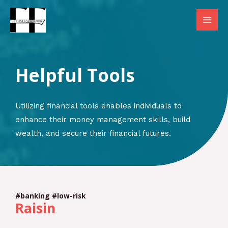
Skip
to
MAI
content
MEN
Helpful Tools
Utilizing financial tools enables individuals to
enhance their money management skills, build
wealth, and secure their financial futures.
#banking #low-risk
Raisin