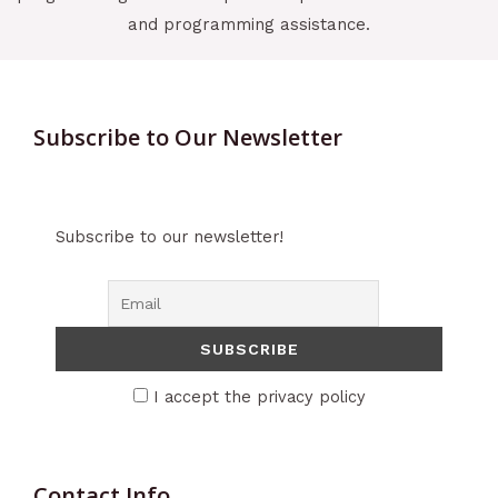
and programming assistance.
Subscribe to Our Newsletter
Subscribe to our newsletter!
I accept the privacy policy
Contact Info