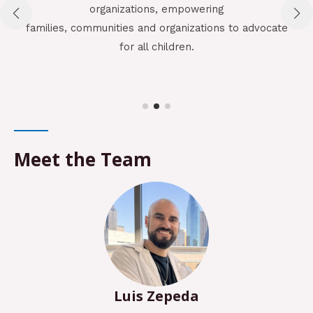
organizations, empowering
families, communities and organizations to advocate
for all children.
Em
an
Meet the Team
Luis Zepeda