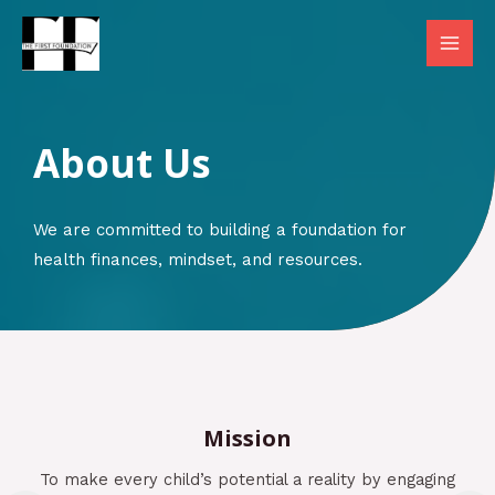
Skip
to
MAI
content
MEN
About Us​
We are committed to building a foundation for
health finances, mindset, and resources.
Mission
To make every child’s potential a reality by engaging
ving