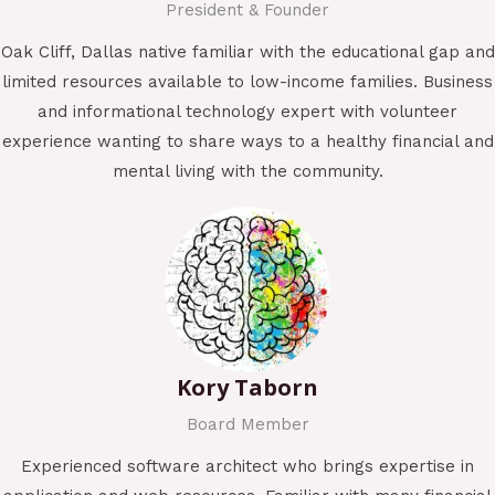
President & Founder
Oak Cliff, Dallas native familiar with the educational gap and
limited resources available to low-income families. Business
and informational technology expert with volunteer
experience wanting to share ways to a healthy financial and
mental living with the community.
Kory Taborn
Board Member
Experienced software architect who brings expertise in