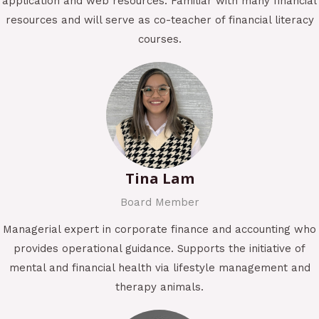
application and web resources. Familiar with many financial
resources and will serve as co-teacher of financial literacy
courses.
Tina Lam
Board Member
Managerial expert in corporate finance and accounting who
provides operational guidance. Supports the initiative of
mental and financial health via lifestyle management and
therapy animals.