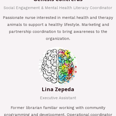
Social Engagement & Mental Health Literacy Coordinator
Passionate nurse interested in mental health and therapy
animals to support a healthy lifestyle. Marketing and
partnership coordination to bring awareness to the
organization.
Lina Zepeda
Executive Assistant
Former librarian familiar working with community
programming and development. Operational coordinator