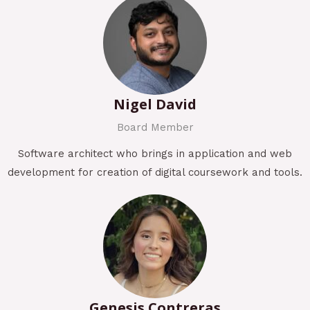
Nigel David
Board Member
Software architect who brings in application and web
development for creation of digital coursework and tools.
Genesis Contreras