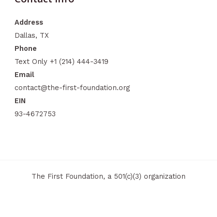
Address
Dallas, TX
Phone
Text Only +1 (214) 444-3419​
Email
contact@the-first-foundation.org
EIN
93-4672753
The First Foundation, a 501(c)(3) organization